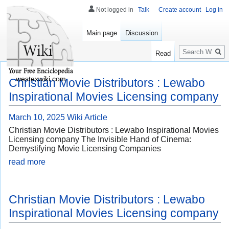
Not logged in
Talk
Create account
Log in
Main page
Discussion
Search
Read
westexwiki.com
Christian Movie Distributors : Lewabo
Inspirational Movies Licensing company
March 10, 2025
Wiki Article
Christian Movie Distributors : Lewabo Inspirational Movies
Licensing company The Invisible Hand of Cinema:
Demystifying Movie Licensing Companies
read more
Christian Movie Distributors : Lewabo
Inspirational Movies Licensing company