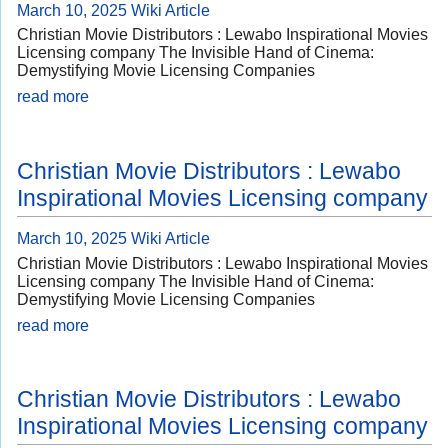
March 10, 2025
Wiki Article
Christian Movie Distributors : Lewabo Inspirational Movies
Licensing company The Invisible Hand of Cinema:
Demystifying Movie Licensing Companies
read more
Christian Movie Distributors : Lewabo
Inspirational Movies Licensing company
March 10, 2025
Wiki Article
Christian Movie Distributors : Lewabo Inspirational Movies
Licensing company The Invisible Hand of Cinema:
Demystifying Movie Licensing Companies
read more
Christian Movie Distributors : Lewabo
Inspirational Movies Licensing company