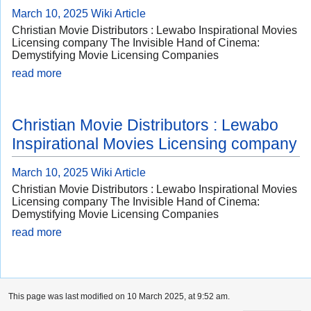
March 10, 2025
Wiki Article
Christian Movie Distributors : Lewabo Inspirational Movies
Licensing company The Invisible Hand of Cinema:
Demystifying Movie Licensing Companies
read more
Christian Movie Distributors : Lewabo
Inspirational Movies Licensing company
March 10, 2025
Wiki Article
Christian Movie Distributors : Lewabo Inspirational Movies
Licensing company The Invisible Hand of Cinema:
Demystifying Movie Licensing Companies
read more
This page was last modified on 10 March 2025, at 9:52 am.